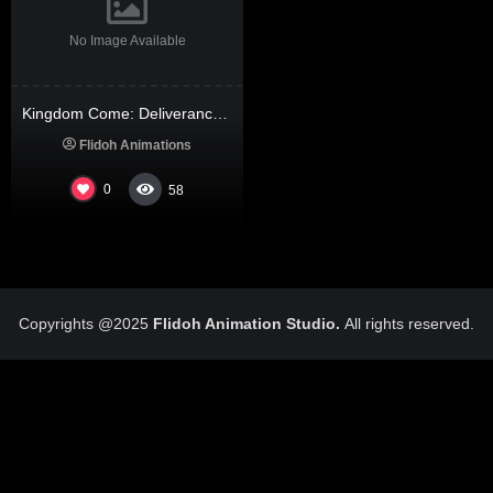
No Image Available
Kingdom Come: Deliverance II Bypass Steam PC Version 2026
Flidoh Animations
0
58
Copyrights @2025
Flidoh Animation Studio.
All rights reserved.