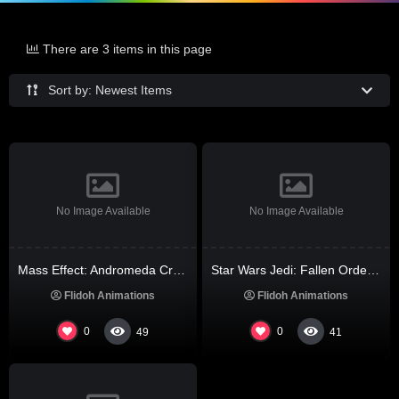
There are 3 items in this page
Sort by: Newest Items
No Image Available
No Image Available
Mass Effect: Andromeda Cracked Steam Rip All DLCs Multi-Audio
Star Wars Jedi: Fallen Order Crack FitGirl Repack Windows Voiceover MediaFire 2026
Flidoh Animations
Flidoh Animations
0
0
49
41