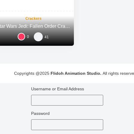
Crackers
Star Wars Jedi: Fallen Order Crack FitGirl Repack Windows Voiceover MediaFire 2026
0
41
Copyrights @2025
Flidoh Animation Studio.
All rights reserv
Username or Email Address
Password