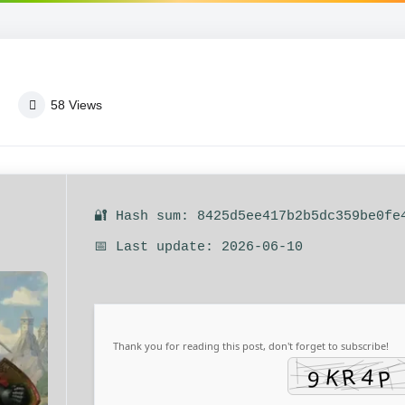
58
Views
🔐 Hash sum: 8425d5ee417b2b5dc359be0fe
📅 Last update: 2026-06-10
Thank you for reading this post, don't forget to subscribe!