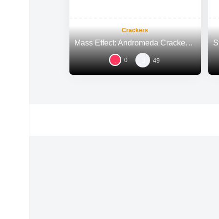
Crackers
Mass Effect: Andromeda Cracked Steam Rip All DLCs Multi-Audio
0
49