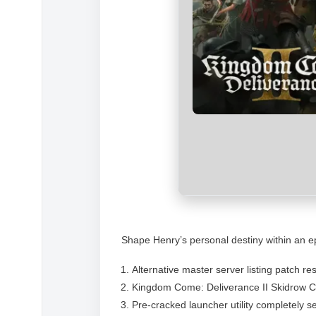
Shape Henry’s personal destiny within an epi
Alternative master server listing patch re
Kingdom Come: Deliverance II Skidrow 
Pre-cracked launcher utility completely s