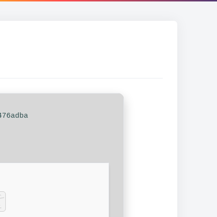
476adba