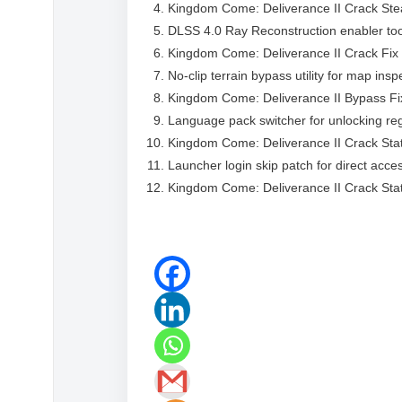
Kingdom Come: Deliverance II Crack Ste
DLSS 4.0 Ray Reconstruction enabler too
Kingdom Come: Deliverance II Crack Fix 
No-clip terrain bypass utility for map ins
Kingdom Come: Deliverance II Bypass Fi
Language pack switcher for unlocking reg
Kingdom Come: Deliverance II Crack St
Launcher login skip patch for direct acce
Kingdom Come: Deliverance II Crack St
https://flidoh.com/word-excel-powerpoint-t