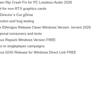
am Rip Crash Fix for PC Lossless-Audio 2026
l for non-RTX graphics cards
Director’s Cut gDrive
pection and bug testing
x ElAmigos Release Clean Windows Version .torrent 2026
ional voiceovers and texts
atus Repack Windows Version FREE
ss to singleplayer campaigns
atus GOG Release for Windows Direct Link FREE
o-pdf-converter-cracked-clean-x86-x64-final-2026/