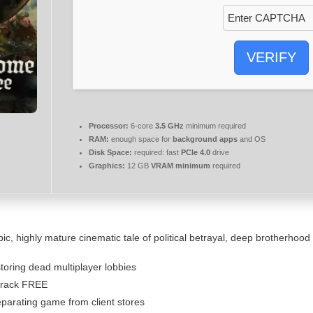
VERIFY
Processor:
6-core
3.5 GHz
minimum required
RAM:
enough space for
background apps
and OS
Disk Space:
required: fast
PCIe 4.0
drive
Graphics:
12 GB
VRAM minimum
required
c, highly mature cinematic tale of political betrayal, deep brotherhood 
storing dead multiplayer lobbies
Crack FREE
eparating game from client stores