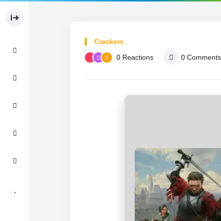
Crackers
0
Reactions
0
Comments