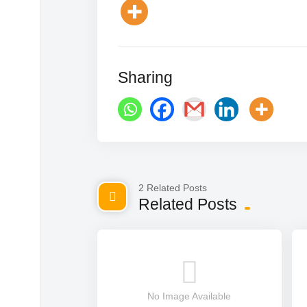
Sharing
2 Related Posts
Related Posts
No Image Available