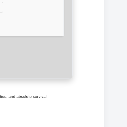
ties, and absolute survival.