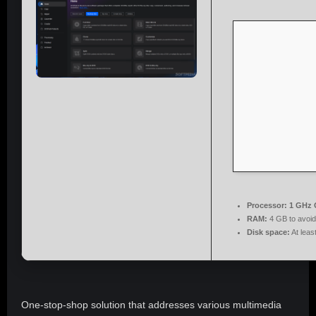
Processor:
1 GHz 
RAM:
4 GB to avoid
Disk space:
At leas
One-stop-shop solution that addresses various multimedia