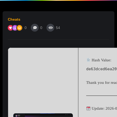
Cheats
0
0
54
Hash Value:
de63dced6ea20
Thank you for readi
Update: 2026-