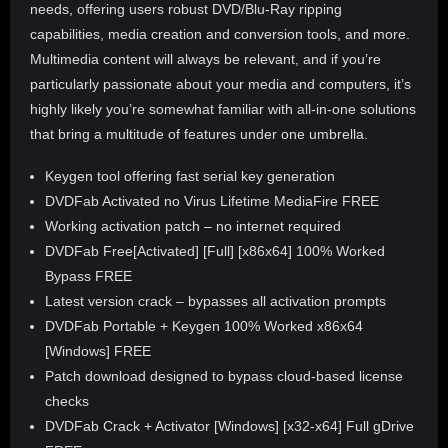
needs, offering users robust DVD/Blu-Ray ripping
capabilities, media creation and conversion tools, and more.
Multimedia content will always be relevant, and if you’re
particularly passionate about your media and computers, it’s
highly likely you’re somewhat familiar with all-in-one solutions
that bring a multitude of features under one umbrella.
Keygen tool offering fast serial key generation
DVDFab Activated no Virus Lifetime MediaFire FREE
Working activation patch – no internet required
DVDFab Free[Activated] [Full] [x86x64] 100% Worked
Bypass FREE
Latest version crack – bypasses all activation prompts
DVDFab Portable + Keygen 100% Worked x86x64
[Windows] FREE
Patch download designed to bypass cloud-based license
checks
DVDFab Crack + Activator [Windows] [x32-x64] Full gDrive