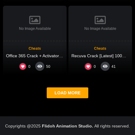
No Image Available
No Image Available
Cheats
Cheats
Office 365 Crack + Activator Final (x32x64) [Stable] 2026
Recuva Crack [Latest] 100% Worked MediaFire
0
0
50
41
LOAD MORE
Copyrights @2025
Flidoh Animation Studio.
All rights reserved.