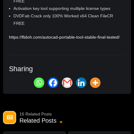
FREE
Activation key tool supporting multiple license types
DVDFab Crack only 100% Worked x64 Clean FileCR
FREE
https://flidoh.com/autocad-portable-tool-stable-final-tested/
Sharing
16 Related Posts
Related Posts