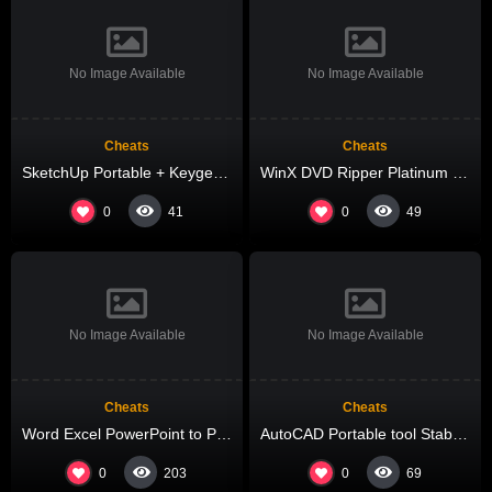
No Image Available
No Image Available
Cheats
Cheats
SketchUp Portable + Keygen no Virus (x64) Full Tested
WinX DVD Ripper Platinum Cracked [Latest] Lifetime 2025
0
0
41
49
No Image Available
No Image Available
Cheats
Cheats
Word Excel PowerPoint to Pdf Converter Cracked [Clean] [x86-x64] Final 2026
AutoCAD Portable tool Stable [Final] Tested
0
0
203
69