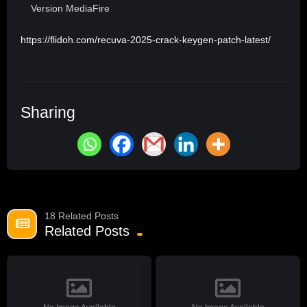
Version MediaFire
https://flidoh.com/recuva-2025-crack-keygen-patch-latest/
Sharing
18 Related Posts
Related Posts