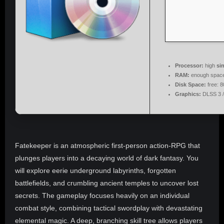
Processor:
high
si
RAM:
enough space
Disk Space:
free: 
Graphics:
DLSS 3 
Fatekeeper is an atmospheric first-person action-RPG that
plunges players into a decaying world of dark fantasy. You
will explore eerie underground labyrinths, forgotten
battlefields, and crumbling ancient temples to uncover lost
secrets. The gameplay focuses heavily on an individual
combat style, combining tactical swordplay with devastating
elemental magic. A deep, branching skill tree allows players