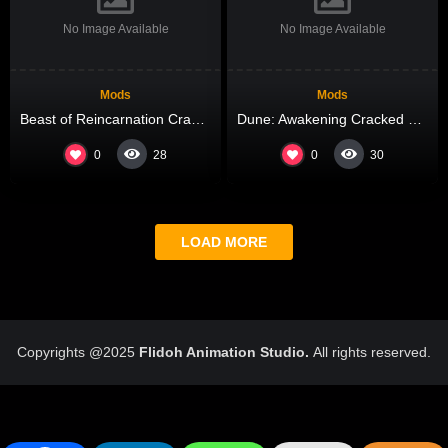
No Image Available
No Image Available
Mods
Mods
Beast of Reincarnation Crack Fixed
Dune: Awakening Cracked Update Direct Link 2026
0
0
28
30
LOAD MORE
Copyrights @2025
Flidoh Animation Studio.
All rights reserved.