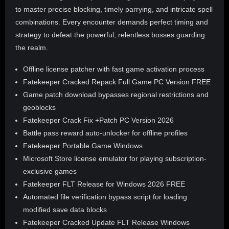
to master precise blocking, timely parrying, and intricate spell
combinations. Every encounter demands perfect timing and
strategy to defeat the powerful, relentless bosses guarding
the realm.
Offline license patcher with fast game activation process
Fatekeeper Cracked Repack Full Game PC Version FREE
Game patch download bypasses regional restrictions and
geoblocks
Fatekeeper Crack Fix +Patch PC Version 2026
Battle pass reward auto-unlocker for offline profiles
Fatekeeper Portable Game Windows
Microsoft Store license emulator for playing subscription-
exclusive games
Fatekeeper FLT Release for Windows 2026 FREE
Automated file verification bypass script for loading
modified save data blocks
Fatekeeper Cracked Update FLT Release Windows