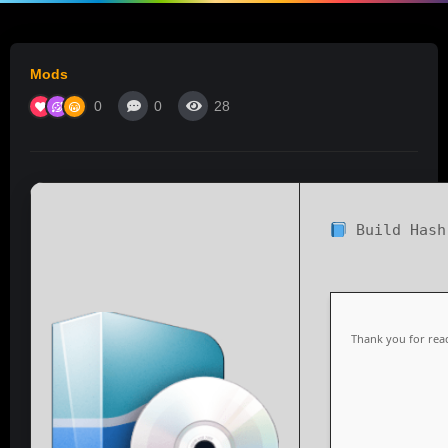
Mods
0
0
28
Build Has
Thank you for read