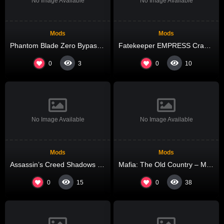
No Image Available
No Image Available
Mods
Mods
Phantom Blade Zero Bypass Fix for Windows .torrent 2026
Fatekeeper EMPRESS Crack Tiny Girl Repack Bypass Steam for Windows
0
0
3
10
No Image Available
No Image Available
Mods
Mods
Assassin’s Creed Shadows Digital Deluxe Edition Bypass Fix All DLCs .torrent
Mafia: The Old Country – Man of Honor Keys FitGirl Repack DLC Included for PC
0
0
15
38