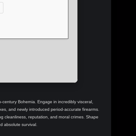
5th-century Bohemia. Engage in incredibly visceral,
rikes, and newly introduced period-accurate firearms.
ng cleanliness, reputation, and moral crimes. Shape
nd absolute survival.