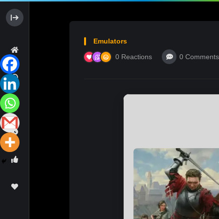
Emulators
0
Reactions
0
Comments