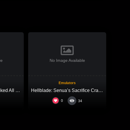
le
No Image Available
Emulators
Grand Theft Auto VI Cracked All DLCs Desktop Version High-Bitrate 2026
Hellblade: Senua’s Sacrifice Cracked All DLCs Lossless-Audio
0
34