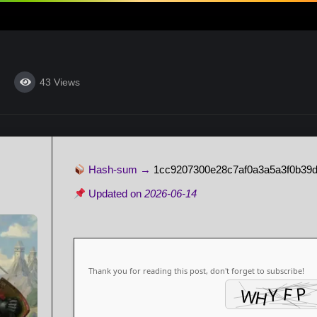
43
Views
Hash-sum →
1cc9207300e28c7af0a3a5a3f0b39d
Updated on
2026-06-14
Thank you for reading this post, don't forget to subscribe!