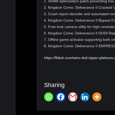
VRAM optimization patch preventing low-
Kingdom Come: Deliverance II Cracked
Crash report decoder and automated memo
Kingdom Come: Deliverance II Bypass Fi
Free-look camera utility for high-resoluti
Kingdom Come: Deliverance II DODI Re
Offline game activator supporting both on
Kingdom Come: Deliverance II EMPRESS
https://flidoh.com/winx-dvd-ripper-platinum-
Sharing