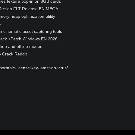
res texture pop-in on 8GB cards
 Version FLT Release EN MEGA
ry heap optimization utility
x
on cinematic asset capturing tools
pack +Patch Windows EN 2026
line and offline modes
 Crack Reddit
portable-license-key-latest-no-virus/