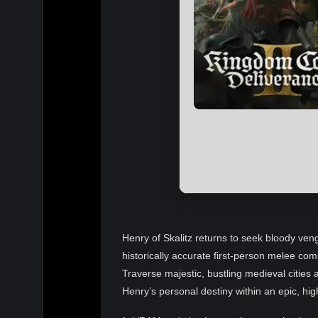
Henry of Skalitz returns to seek bloody veng
historically accurate first-person melee com
Traverse majestic, bustling medieval citie
Henry’s personal destiny within an epic, hig