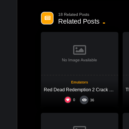
18 Related Posts
Related Posts
No Image Available
Emulators
Red Dead Redemption 2 Crack Fix FLT Release +Patch 4K-UltraHD
0
36