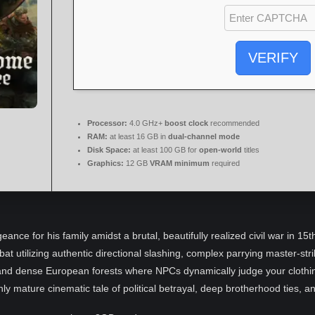
VERIFY
Processor:
4.0 GHz+
boost clock
recommended
RAM:
at least 16 GB in
dual-channel mode
Disk Space:
at least 100 GB for
open-world
titles
Graphics:
12 GB
VRAM minimum
required
eance for his family amidst a brutal, beautifully realized civil war in 1
bat utilizing authentic directional slashing, complex parrying master-st
s and dense European forests where NPCs dynamically judge your clothi
hly mature cinematic tale of political betrayal, deep brotherhood ties, a