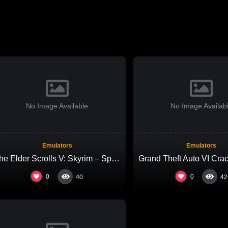
No Image Available
No Image Availab
Emulators
Emulators
The Elder Scrolls V: Skyrim – Special Edition Repack Voiceover gDrive 2026
0
0
40
42