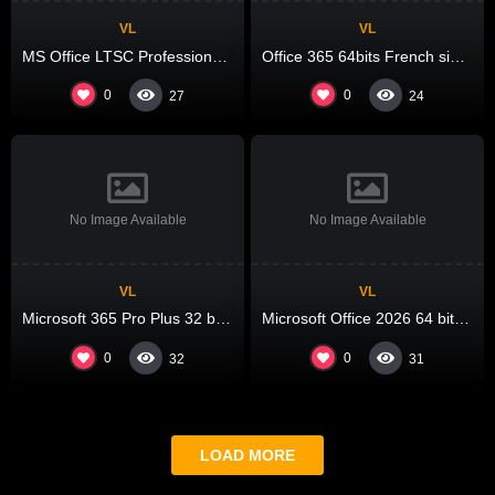
VL
VL
MS Office LTSC Professional Plus ARM64 from Microsoft VLSC No Hardware Checks {Team-OS}
Office 365 64bits French single Language Account-Free Setup Debloated One-Line Installer
0
0
27
24
No Image Available
No Image Available
VL
VL
Microsoft 365 Pro Plus 32 bit Pre-activated Super-Lite Portable Lite KMS Activation Code
Microsoft Office 2026 64 bit C2R Setup Original ISO [P2P] Instant Crack Script
0
0
32
31
LOAD MORE