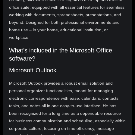
office suite, equipped with all essential features for seamless
working with documents, spreadsheets, presentations, and
beyond. Designed for both professional environments and
home use – in your home, educational institution, or
workplace.
What’s included in the Microsoft Office
software?
Microsoft Outlook
Microsoft Outlook provides a robust email solution and
personal organizer functionalities, meant for managing
electronic correspondence with ease, calendars, contacts,
tasks, and notes all in one easy-to-use interface. He has
been recognized for a long time as a dependable resource
for business communication and scheduling, especially within
corporate culture, focusing on time efficiency, message