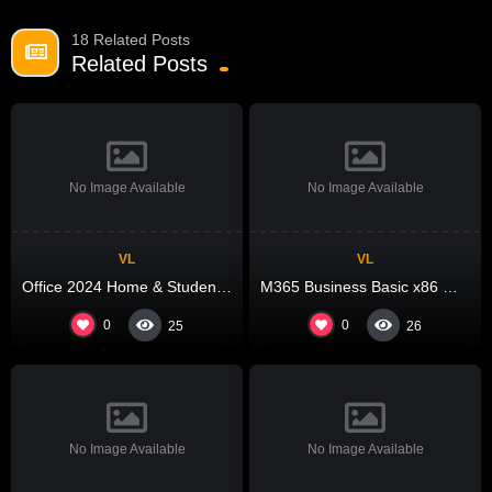
18 Related Posts
Related Posts
No Image Available
No Image Available
VL
VL
Office 2024 Home & Student ARM64 With Crack (EZTV)
M365 Business Basic x86 With Activator Auto Setup Latest Slim {Team-OS} MAS Active Script
0
0
25
26
No Image Available
No Image Available