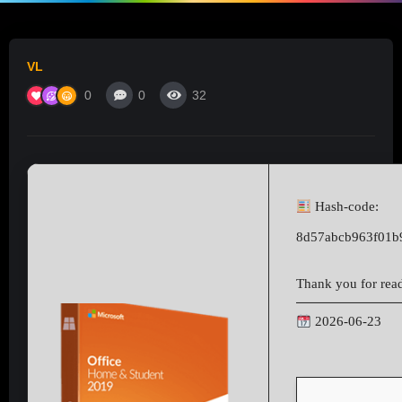
VL
0
0
32
Hash-code:
8d57abcb963f01b
Thank you for readi
2026-06-23