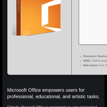
Processor:
Dual-co
RAM:
4 GB for tools
Disk space:
Free: 
Microsoft Office empowers users for
professional, educational, and artistic tasks.
Globally, Microsoft Office is recognized as a top and trusted