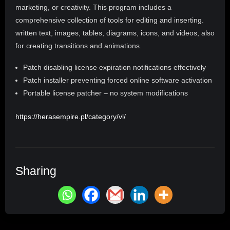
marketing, or creativity. This program includes a
comprehensive collection of tools for editing and inserting.
written text, images, tables, diagrams, icons, and videos, also
for creating transitions and animations.
Patch disabling license expiration notifications effectively
Patch installer preventing forced online software activation
Portable license patcher – no system modifications
https://herasempire.pl/category/vl/
Sharing