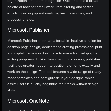
organization, and team integration. Outlook offers a broad
palette of tools for email work: from filtering and sorting
emails to setting up automatic replies, categories, and
processing rules.
Microsoft Publisher
Microsoft Publisher offers an affordable, intuitive solution for
desktop page design, dedicated to crafting professional print
and digital media you don’t have to use advanced graphic
editing programs. Unlike classic word processors, publisher
facilitates greater freedom to position elements exactly and
work on the design. The tool features a wide range of ready-
made templates and configurable layout designs, which
assist users in quickly beginning their tasks without design
skills.
Microsoft OneNote