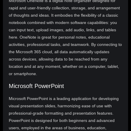
Microsoft OneNote is a digital note organizer designed for
rapid and user-friendly collection, storage, and arrangement
of thoughts and ideas. It embodies the flexibility of a classic
notebook combined with modern software capabilities: you
can input text, upload images, add audio, links, and tables
here. OneNote is great for personal notes, educational
activities, professional tasks, and teamwork. By connecting to
the Microsoft 365 cloud, all data automatically updates
across devices, allowing data to be reached from any
location and at any moment, whether on a computer, tablet,
or smartphone.
Microsoft PowerPoint
Microsoft PowerPoint is a leading application for developing
visual presentation slides, harmonizing ease of use with
professional-grade formatting and presentation features.
PowerPoint is designed for both beginners and advanced
users, employed in the areas of business, education,