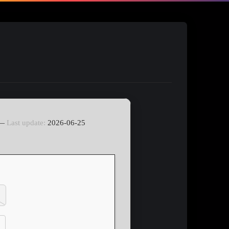
 —
Last update:
2026-06-25