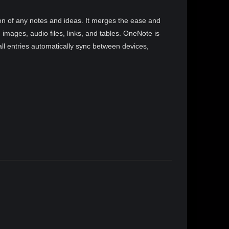
tion of any notes and ideas. It merges the ease and
d images, audio files, links, and tables. OneNote is
ll entries automatically sync between devices,