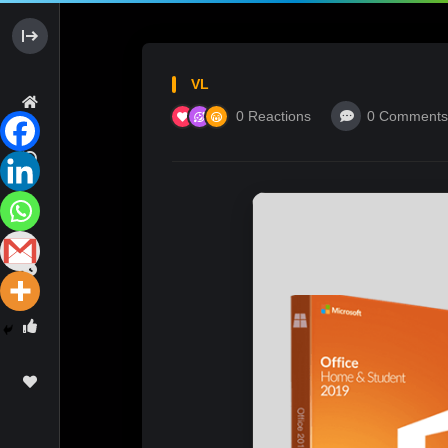
VL
0
Reactions
0
Comments