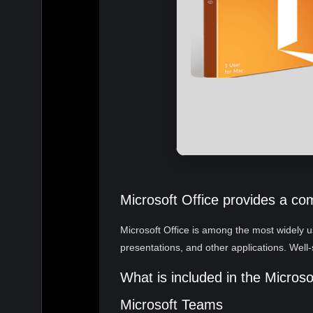
Microsoft Office provides a co
Microsoft Office is among the most widely us
presentations, and other applications. Well-
What is included in the Micros
Microsoft Teams