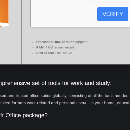
VERIFY
Processor:
Dual-core for keygens
RAM:
4 GB recommended
Disk space:
Free: 64 GB
mprehensive set of tools for work and study.
ed and trusted office suites globally, consisting of all the tools neede
suited for both work-related and personal useм – in your home, educatio
oft Office package?