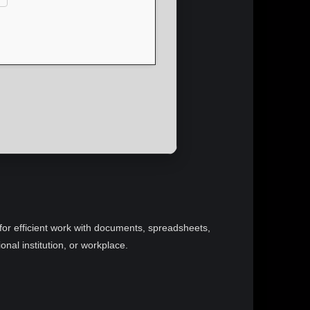
d for efficient work with documents, spreadsheets,
nal institution, or workplace.