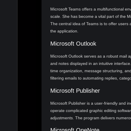
Microsoft Teams offers a multifunctional env
scale. She has become a vital part of the Mi
The central idea of Teams is to offer users a
the application.
Microsoft Outlook
Microsoft Outlook serves as a robust mail a
and notes displayed in an intuitive interfac
time organization, message structuring, and 
filtering emails to automating replies, cate
Microsoft Publisher
Microsoft Publisher is a user-friendly and i
operate complicated graphic editing softwar
adjustments. The program delivers numerous 
Microsoft OneNote