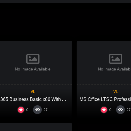
No Image Available
No Image Availab
VL
VL
M365 Business Basic x86 With Activator Auto Setup Latest Slim {Team-OS} MAS Active Script
0
0
27
27