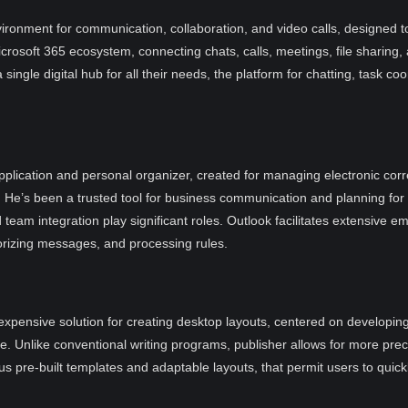
ironment for communication, collaboration, and video calls, designed to
crosoft 365 ecosystem, connecting chats, calls, meetings, file sharing,
 single digital hub for all their needs, the platform for chatting, task c
pplication and personal organizer, created for managing electronic corre
e. He’s been a trusted tool for business communication and planning for
team integration play significant roles. Outlook facilitates extensive 
gorizing messages, and processing rules.
nexpensive solution for creating desktop layouts, centered on developing
e. Unlike conventional writing programs, publisher allows for more pr
pre-built templates and adaptable layouts, that permit users to quickl