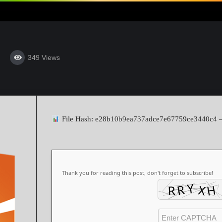
349
Views
File Hash: e28b10b9ea737adce7e67759ce3440c4
Thank you for reading this post, don't forget to subscribe!