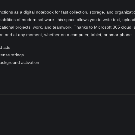
nctions as a digital notebook for fast collection, storage, and organiza
pabilities of modern software: this space allows you to write text, uploa
ational projects, work, and teamwork. Thanks to Microsoft 365 cloud, a
ion and at any moment, whether on a computer, tablet, or smartphone.
d ads
icense strings
background activation