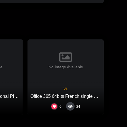
le
No Image Available
VL
MS Office LTSC Professional Plus ARM64 from Microsoft VLSC No Hardware Checks {Team-OS}
Office 365 64bits French single Language Account-Free Setup Debloated One-Line Installer
0
24