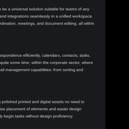
 be a universal solution suitable for teams of any
 and integrations seamlessly in a unified workspace.
oordination, meetings, and document editing, all within
spondence efficiently, calendars, contacts, tasks,
 quite some time, within the corporate sector, where
email management capabilities: from sorting and
 polished printed and digital assets no need to
ecise placement of elements and easier design
y begin tasks without design proficiency.