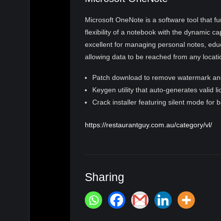
Microsoft OneNote is a software tool that fu
flexibility of a notebook with the dynamic ca
excellent for managing personal notes, educ
allowing data to be reached from any locat
Patch download to remove watermark an
Keygen utility that auto-generates valid l
Crack installer featuring silent mode for 
https://restaurantguy.com.au/category/vl/
Sharing