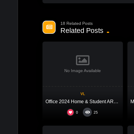
18 Related Posts
Related Posts
No Image Available
VL
Office 2024 Home & Student ARM64 With Crack (EZTV)
0
25