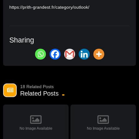
https://prith-grandest.fr/category/outlook/
Sharing
18 Related Posts
Related Posts
No Image Available
No Image Available