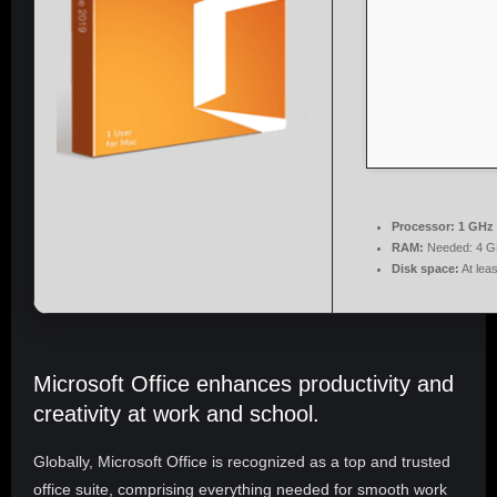
Processor:
1 GHz 
RAM:
Needed: 4 G
Disk space:
At lea
Microsoft Office enhances productivity and
creativity at work and school.
Globally, Microsoft Office is recognized as a top and trusted
office suite, comprising everything needed for smooth work