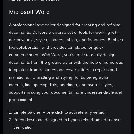
Microsoft Word
A professional text editor designed for creating and refining
documents. Delivers a diverse set of tools for working with
narrative text, styles, images, tables, and footnotes. Enables
live collaboration and provides templates for quick
commencement. With Word, you’re able to easily design
documents from the ground up or with the help of numerous
templates, from resumes and cover letters to reports and
invitations. Formatting and styling: fonts, paragraphs,
indents, line spacing, lists, headings, and overall styles,
supports making your documents more understandable and
professional.
Simple patcher – one click to activate any version
Patch download designed to bypass cloud-based license
verification