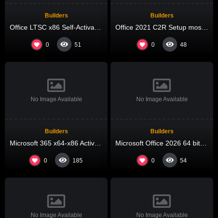
Builders
Builders
Office LTSC x86 Self-Activated EXE Setup Ultra-Lite Edition Pre-Activated Command
Office 2021 C2R Setup most Recent Version Micro
0
0
51
48
No Image Available
No Image Available
Builders
Builders
Microsoft 365 x64-x86 Activated offline Setup MediaFire most Recent Version Compact Build (QxR) One-Click Command
Microsoft Office 2026 64 bit Direct ISO Russian V2408 KMS Activation Code
0
0
185
54
No Image Available
No Image Available