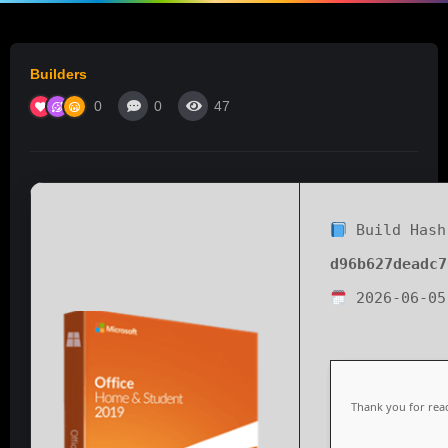
Builders
0
0
47
Build Hash
d96b627deadc7
2026-06-05
Thank you for read