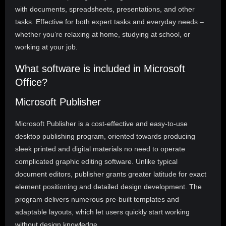
with documents, spreadsheets, presentations, and other
tasks. Effective for both expert tasks and everyday needs –
whether you’re relaxing at home, studying at school, or
working at your job.
What software is included in Microsoft
Office?
Microsoft Publisher
Microsoft Publisher is a cost-effective and easy-to-use
desktop publishing program, oriented towards producing
sleek printed and digital materials no need to operate
complicated graphic editing software. Unlike typical
document editors, publisher grants greater latitude for exact
element positioning and detailed design development. The
program delivers numerous pre-built templates and
adaptable layouts, which let users quickly start working
without design knowledge.