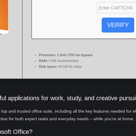
VERIFY
Processor:
1 GHz CPU for bypass
RAM:
4 GB recommended
Disk space:
64 GB for setup
ul applications for work, study, and creative pursui
a top and trusted office suite, including all the key features needed for
ctive for both expert tasks and everyday needs – while you’re at home, 
osoft Office?