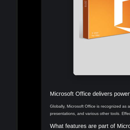
Microsoft Office delivers powerf
Globally, Microsoft Office is recognized as 
presentations, and various other tools. Effe
What features are part of Micr