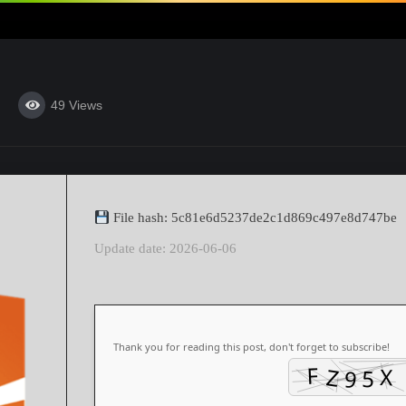
49
Views
File hash: 5c81e6d5237de2c1d869c497e8d747be
Update date: 2026-06-06
Thank you for reading this post, don't forget to subscribe!