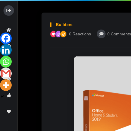
Builders
0
Reactions
0
Comments