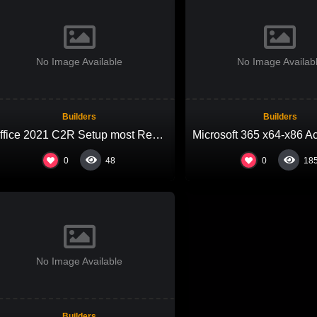
No Image Available
No Image Availab
Builders
Builders
Office 2021 C2R Setup most Recent Version Micro
0
0
48
18
No Image Available
Builders