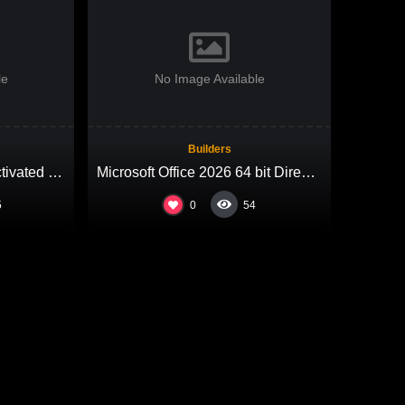
le
No Image Available
Builders
Microsoft 365 x64-x86 Activated offline Setup MediaFire most Recent Version Compact Build (QxR) One-Click Command
Microsoft Office 2026 64 bit Direct ISO Russian V2408 KMS Activation Code
0
5
54