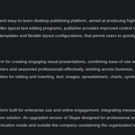
and easy-to-learn desktop publishing platform, aimed at producing high-q
ke typical text editing programs, publisher provides improved control 
mplates and flexible layout configurations, that permit users to quickly
rm for creating engaging visual presentations, combining ease of use wi
ners and seasoned professionals effectively, working across business,
ties for editing and inserting. text, images, spreadsheets, charts, symb
orm built for enterprise use and online engagement, integrating messagi
cure solution. An upgraded version of Skype designed for professional an
unication inside and outside the company considering the organization’