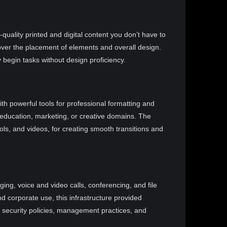
uality printed and digital content you don’t have to
over the placement of elements and overall design.
 begin tasks without design proficiency.
th powerful tools for professional formatting and
 education, marketing, or creative domains. The
ols, and videos, for creating smooth transitions and
ng, voice and video calls, conferencing, and file
d corporate use, this infrastructure provided
s security policies, management practices, and