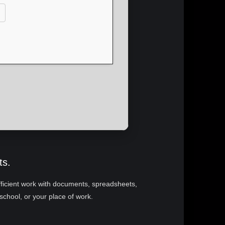
ts.
 efficient work with documents, spreadsheets,
school, or your place of work.