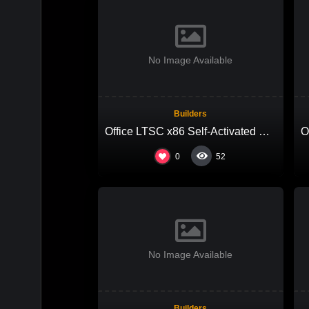
No Image Available
Builders
Office LTSC x86 Self-Activated EXE Setup Ultra-Lite Edition Pre-Activated Command
0
52
No Image Available
Builders