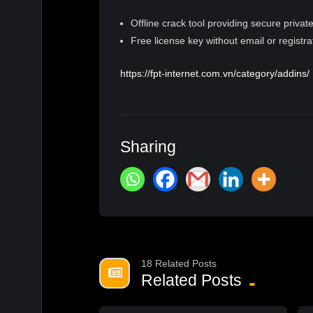
Offline crack tool providing secure private
Free license key without email or registra
https://fpt-internet.com.vn/category/addins/
Sharing
18 Related Posts
Related Posts