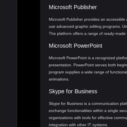
Microsoft Publisher
Microsoft Publisher provides an accessible 
use advanced graphic editing programs. Unli
The platform offers a range of ready-made te
Microsoft PowerPoint
Microsoft PowerPoint is a recognized platfo
presentation. PowerPoint serves both begin
program supplies a wide range of functionali
animations.
Skype for Business
Skype for Business is a communication platf
exchange functionalities within a single se
organizations with tools for effective comm
integration with other IT systems.