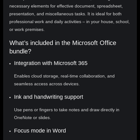
necessary elements for effective document, spreadsheet,
presentation, and miscellaneous tasks. It is ideal for both
professional work and daily activities – in your house, school,
or work premises.
What’s included in the Microsoft Office
bundle?
Integration with Microsoft 365
Enables cloud storage, real-time collaboration, and
seamless access across devices.
Ink and handwriting support
Use pens or fingers to take notes and draw directly in
OneNote or slides.
Focus mode in Word