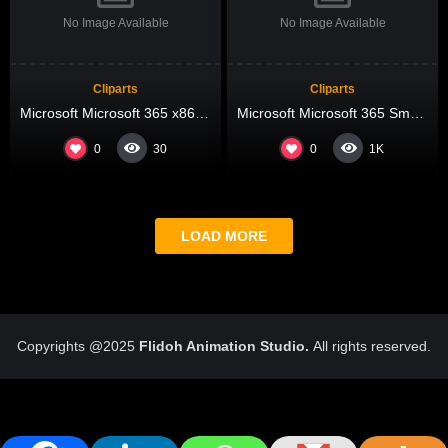
No Image Available
No Image Available
Cliparts
Cliparts
Microsoft Microsoft 365 x86 All-In-One Retail ISO 27001 Compliant Compact Build {QxR} Pre-Patched Code
Microsoft Microsoft 365 Small Business ARM64 ODT direct Link single Language
0
0
30
1K
LOAD MORE
Copyrights @2025
Flidoh Animation Studio.
All rights reserved.