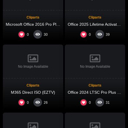
Cliparts
Cliparts
Microsoft Office 2016 Pro Plus x64-x86 Spanish newest Release Debloated {QxR}
Office 2025 Lifetime Activated Auto Setup No Internet Required Ultra-Lite Edition Silent Activation Script
0
0
30
39
No Image Available
No Image Available
Cliparts
Cliparts
M365 Direct ISO (EZTV)
Office 2024 LTSC Pro Plus x64 Super-Lite Without Bloatware Micro [QxR]
0
0
26
31