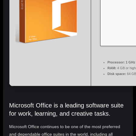
Processor:
1 GHz 
RAM:
4 GB or high
Disk space:
64 GB
Microsoft Office is a leading software suite
for work, learning, and creative tasks.
Microsoft Office continues to be one of the most preferred
and dependable office suites in the world, including all