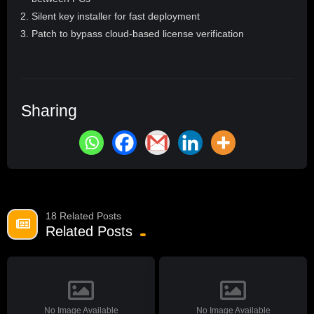
Silent key installer for fast deployment
Patch to bypass cloud-based license verification
Sharing
18 Related Posts
Related Posts
No Image Available
No Image Available