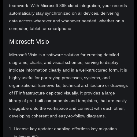
teamwork. With Microsoft 365 cloud integration, your records
automatically stay synchronized on all devices, delivering
data access wherever and whenever needed, whether on a
computer, tablet, or smartphone.
Microsoft Visio
Microsoft Visio is a software solution for creating detailed
diagrams, charts, and visual schemes, serving to display
intricate information clearly and in a well-structured form. It is
highly useful for portraying processes, systems, and
organizational frameworks, technical architecture or drawings
of IT infrastructure depicted visually. It provides a large
library of pre-built components and templates, that are easily
draggable onto the workspace and connect with each other,
developing coherent and easy-to-follow diagrams.
License key updater enabling effortless key migration
between PCs