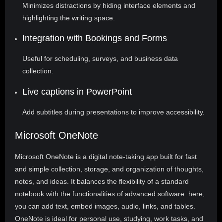
Minimizes distractions by hiding interface elements and
highlighting the writing space.
Integration with Bookings and Forms
Useful for scheduling, surveys, and business data
collection.
Live captions in PowerPoint
Add subtitles during presentations to improve accessibility.
Microsoft OneNote
Microsoft OneNote is a digital note-taking app built for fast
and simple collection, storage, and organization of thoughts,
notes, and ideas. It balances the flexibility of a standard
notebook with the functionalities of advanced software: here,
you can add text, embed images, audio, links, and tables.
OneNote is ideal for personal use, studying, work tasks, and