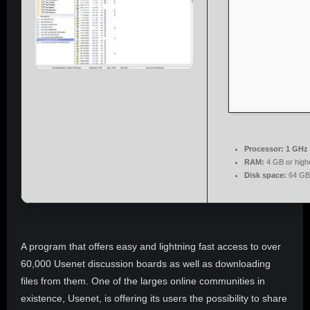
Processor:
1 GHz 
RAM:
4 GB or high
Disk space:
64 GB 
A program that offers easy and lightning fast access to over
60,000 Usenet discussion boards as well as downloading
files from them. One of the larges online communities in
existence, Usenet, is offering its users the possibility to share