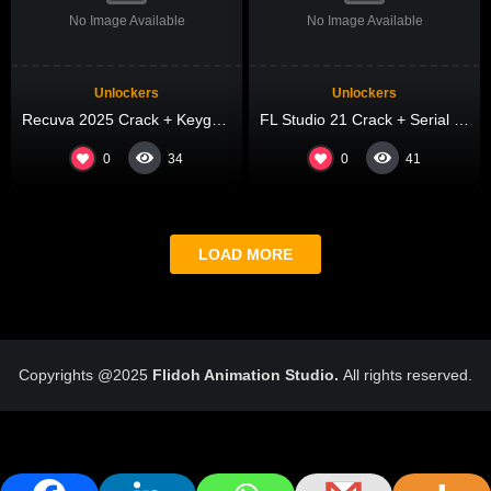
No Image Available
No Image Available
Unlockers
Unlockers
Recuva 2025 Crack + Keygen Patch Latest
FL Studio 21 Crack + Serial Key Windows 11 x86x64 Final FileCR
0
0
34
41
LOAD MORE
Copyrights @2025
Flidoh Animation Studio.
All rights reserved.