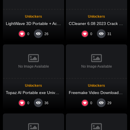
Unlockers
Unlockers
LightWave 3D Portable + Activator Latest (x86x64) Patch Bypass
CCleaner 6.08 2023 Crack + Serial Key Windows 11 [no Virus] gDrive
0
0
26
31
No Image Available
No Image Available
Unlockers
Unlockers
Topaz AI Portable exe Universal GitHub
Freemake Video Downloader Crack exe 100% Worked Patch
0
0
36
29