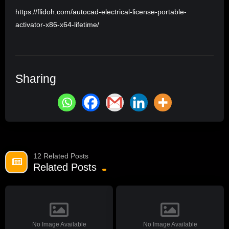
https://flidoh.com/autocad-electrical-license-portable-
activator-x86-x64-lifetime/
Sharing
12 Related Posts
Related Posts
No Image Available
No Image Available