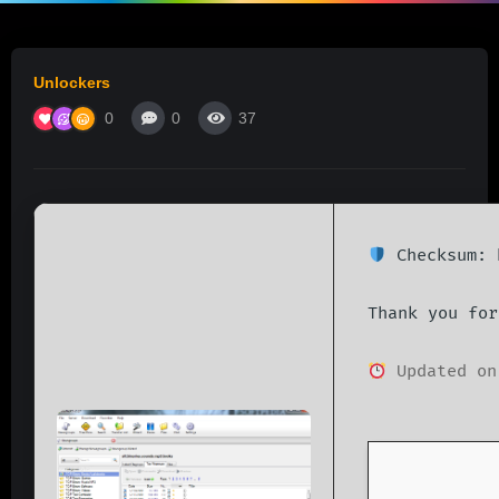
Unlockers
0
0
37
Checksum: 
Thank you for
Updated on