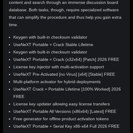
content and search through an immense discussion board
database. Both tasks, though, require specialized software
that can simplify the procedure and thus help you gain extra
time.
Keygen with built-in checksum validator
UseNeXT Portable + Crack Stable Lifetime
Keygen with built-in checksum validator
UseNeXT Portable + Crack (x32x64) [Patch] 2026 FREE
License key injector with multi-activation support
UseNeXT Pre-Activated [no Virus] [x64] [Stable] FREE
Multi-platform activator for hybrid deployments
UseNeXT Crack + Portable Lifetime [100% Worked] 2026
FREE
License key updater allowing easy license transfers
UseNeXT Portable All Versions (x86x64) [Latest] FREE
Free generator for offline product activation tokens
UseNeXT Portable + Serial Key x86-x64 Full 2026 FREE