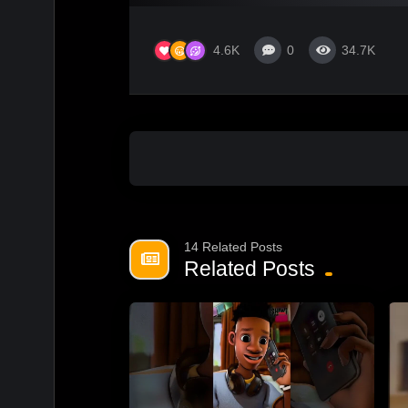
4.6K
0
34.7K
14 Related Posts
Related Posts