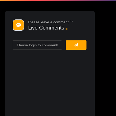
Please leave a comment ^^
Live Comments