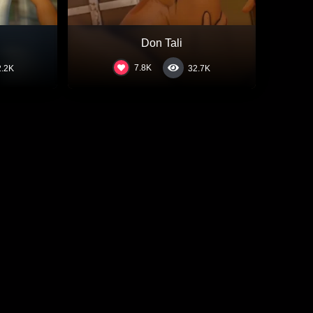
Don Tali
7.8K
2.2K
32.7K