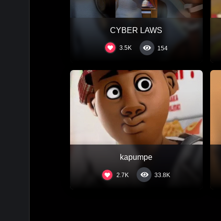
CYBER LAWS
3.5K
154
kapumpe
2.7K
33.8K