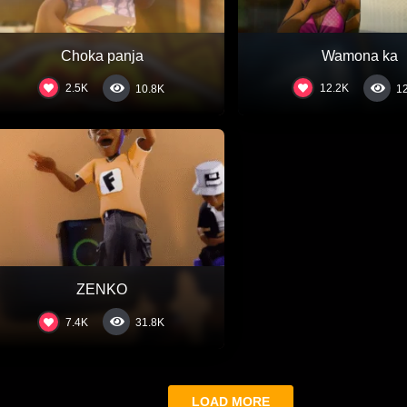
Choka panja
Wamona ka
2.5K
12.2K
10.8K
1
ZENKO
7.4K
31.8K
LOAD MORE