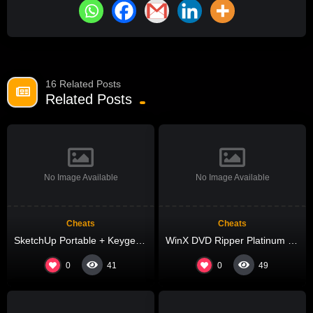
16 Related Posts
Related Posts
No Image Available
No Image Available
Cheats
Cheats
SketchUp Portable + Keygen no Virus (x64) Full Tested
WinX DVD Ripper Platinum Cracked [Latest] Lifetime 2025
0
0
41
49