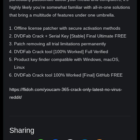
highly likely you’re somewhat familiar with all-in-one solutions
that bring a multitude of features under one umbrella.
Offline license patcher with secure activation methods
DVDFab Crack + Serial Key [Stable] Final Ultimate FREE
Patch removing all trial limitations permanently
DVDFab Crack tool [100% Worked] Full Verified
Product key finder compatible with Windows, macOS,
Linux
DVDFab Crack tool 100% Worked [Final] GitHub FREE
https://flidoh.com/youcam-365-crack-only-latest-no-virus-
reddit/
Sharing