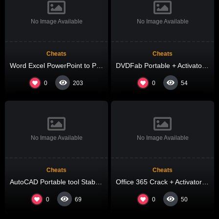
No Image Available
No Image Available
Cheats
Cheats
Word Excel PowerPoint to Pdf Converter Cracked [Clean] [x86-x64] Final 2026
DVDFab Portable + Activator [Stable] [no Virus] 2026
0
0
203
54
No Image Available
No Image Available
Cheats
Cheats
AutoCAD Portable tool Stable [Final] Tested
Office 365 Crack + Activator Final (x32x64) [Stable] 2026
0
0
69
50