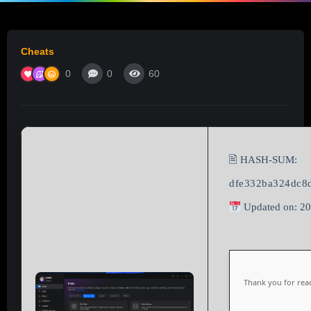
Cheats
0
0
60
🖹 HASH-SUM:
dfe332ba324dc8
Updated on: 2
Thank you for read