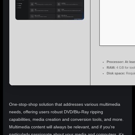
Processor:
At lea
RAM:
4 GB for tool
Disk space:
Requi
One-stop-shop solution that addresses various multimedia
needs, offering users robust DVD/Blu-Ray ripping
capabilities, media creation and conversion tools, and more.
Multimedia content will always be relevant, and if you’re
particularly passionate about your media and computers, it’s