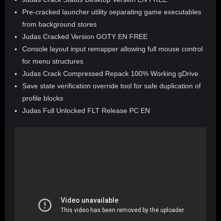
Pre-cracked launcher utility separating game executables
from background stores
Judas Cracked Version GOTY EN FREE
Console layout input remapper allowing full mouse control
for menu structures
Judas Crack Compressed Repack 100% Working gDrive
Save state verification override tool for safe duplication of
profile blocks
Judas Full Unlocked FLT Release PC EN