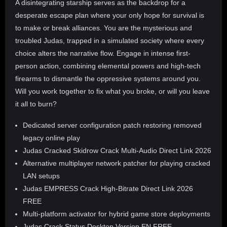
A disintegrating starship serves as the backdrop for a
desperate escape plan where your only hope for survival is
to make or break alliances. You are the mysterious and
troubled Judas, trapped in a simulated society where every
choice alters the narrative flow. Engage in intense first-
person action, combining elemental powers and high-tech
firearms to dismantle the oppressive systems around you.
Will you work together to fix what you broke, or will you leave
it all to burn?
Dedicated server configuration patch restoring removed
legacy online play
Judas Cracked Skidrow Crack Multi-Audio Direct Link 2026
Alternative multiplayer network patcher for playing cracked
LAN setups
Judas EMPRESS Crack High-Bitrate Direct Link 2026
FREE
Multi-platform activator for hybrid game store deployments
Judas Crack Status Desktop Version EN FREE