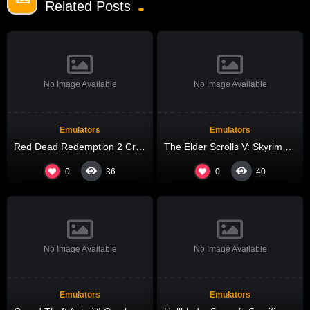
Related Posts
No Image Available
No Image Available
Emulators
Emulators
Red Dead Redemption 2 Crack Fix FLT Release +Patch 4K-UltraHD
The Elder Scrolls V: Skyrim – Special Edition Repack Voiceover gDrive 2026
0
0
36
40
No Image Available
No Image Available
Emulators
Emulators