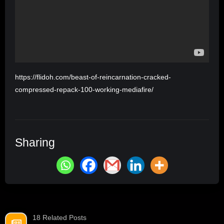
https://flidoh.com/beast-of-reincarnation-cracked-
compressed-repack-100-working-mediafire/
Sharing
18 Related Posts