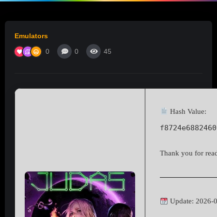
Emulators
0
0
45
Hash Value:
f8724e6882460
Thank you for readi
Update: 2026-