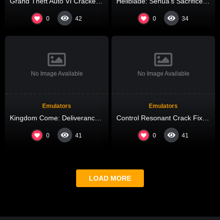
Grand Theft Auto VI Cracked All DLCs Desktop Version High-Bitrate 2026
Hellblade: Senua’s Sacrifice Cracked All DLCs Lossless-Audio
0
0
42
34
No Image Available
No Image Available
Emulators
Emulators
Kingdom Come: Deliverance II Cracked Update Updated Windows Reddit
Control Resonant Crack Fixed Updated Terabox
0
0
41
41
LOAD MORE