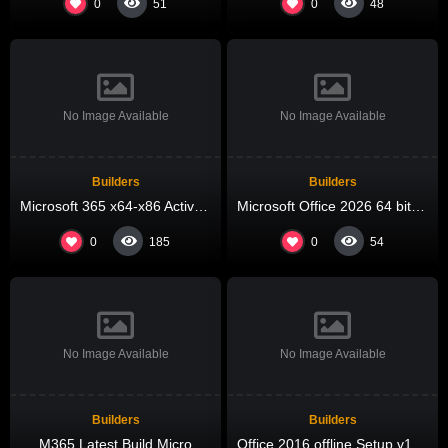
0
0
51
48
No Image Available
No Image Available
Builders
Builders
Microsoft 365 x64-x86 Activated offline Setup MediaFire most Recent Version Compact Build (QxR) One-Click Command
Microsoft Office 2026 64 bit Direct ISO Russian V2408 KMS Activation Code
0
0
185
54
No Image Available
No Image Available
Builders
Builders
M365 Latest Build Micro
Office 2016 offline Setup v16.90 [P2P] Pre-Patched Code