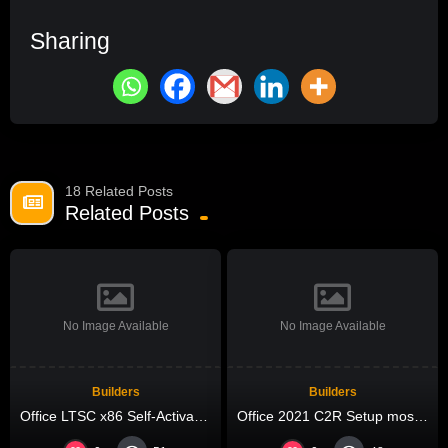
Sharing
18 Related Posts
Related Posts
No Image Available
No Image Available
Builders
Builders
Office LTSC x86 Self-Activated EXE Setup Ultra-Lite Edition Pre-Activated Command
Office 2021 C2R Setup most Recent Version Micro