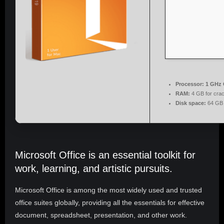
Processor:
1 GHz 
RAM:
4 GB for cra
Disk space:
64 GB 
Microsoft Office is an essential toolkit for
work, learning, and artistic pursuits.
Microsoft Office is among the most widely used and trusted
office suites globally, providing all the essentials for effective
document, spreadsheet, presentation, and other work.