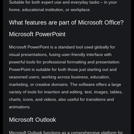
Suitable for both expert use and everyday tasks – in your
home, educational institution, or workplace.
What features are part of Microsoft Office?
Microsoft PowerPoint
Microsoft PowerPoint is a standard tool used globally for
visual presentations, fusing user-friendly interface with
powerful tools for professional formatting and presentation.
PowerPoint is suitable for both those just starting out and
seasoned users, working across business, education,
marketing, or creative domains. The software offers a large
variety of tools for insertion and editing. text, images, tables,
charts, icons, and videos, also useful for transitions and
animations.
Microsoft Outlook
Microsoft Outlook functions as a comprehensive platform for