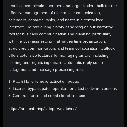
email communication and personal organization, built for the
effective management of electronic communication,
calendars, contacts, tasks, and notes in a centralized
interface. He has a long history of serving as a trustworthy
tool for business communication and planning particularly
within a business setting that values time organization,
structured communication, and team collaboration. Outlook
offers extensive features for managing emails: including
filtering and organizing emails, automatic reply setup,
categories, and message processing rules.
Patch file to remove activation popup
License bypass patch updated for latest software versions
Generate unlimited serials for offline use
https://arte.catering/category/patches/