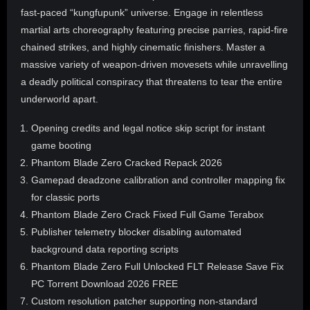
fast-paced “kungfupunk” universe. Engage in relentless
martial arts choreography featuring precise parries, rapid-fire
chained strikes, and highly cinematic finishers. Master a
massive variety of weapon-driven movesets while unravelling
a deadly political conspiracy that threatens to tear the entire
underworld apart.
Opening credits and legal notice skip script for instant
game booting
Phantom Blade Zero Cracked Repack 2026
Gamepad deadzone calibration and controller mapping fix
for classic ports
Phantom Blade Zero Crack Fixed Full Game Terabox
Publisher telemetry blocker disabling automated
background data reporting scripts
Phantom Blade Zero Full Unlocked FLT Release Save Fix
PC Torrent Download 2026 FREE
Custom resolution patcher supporting non-standard