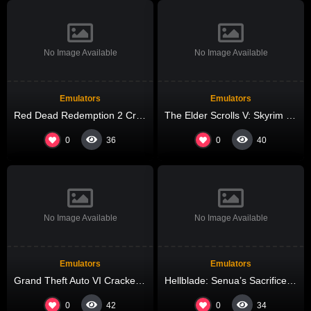
No Image Available
No Image Available
Emulators
Emulators
Red Dead Redemption 2 Crack Fix FLT Release +Patch 4K-UltraHD
The Elder Scrolls V: Skyrim – Special Edition Repack Voiceover gDrive 2026
0
0
36
40
No Image Available
No Image Available
Emulators
Emulators
Grand Theft Auto VI Cracked All DLCs Desktop Version High-Bitrate 2026
Hellblade: Senua’s Sacrifice Cracked All DLCs Lossless-Audio
0
0
42
34