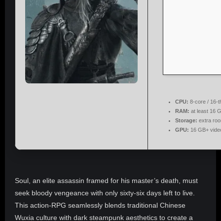
CPU:
8-core / 16-
RAM:
at least 16 
Storage:
extra ro
GPU:
16 GB+ vid
Soul, an elite assassin framed for his master’s death, must
seek bloody vengeance with only sixty-six days left to live.
This action-RPG seamlessly blends traditional Chinese
Wuxia culture with dark steampunk aesthetics to create a