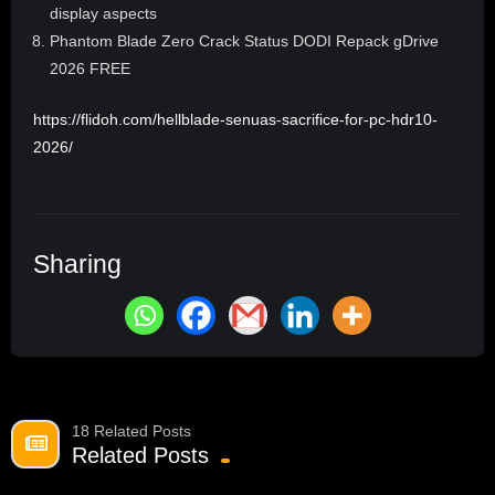
display aspects
Phantom Blade Zero Crack Status DODI Repack gDrive
2026 FREE
https://flidoh.com/hellblade-senuas-sacrifice-for-pc-hdr10-
2026/
Sharing
18 Related Posts
Related Posts