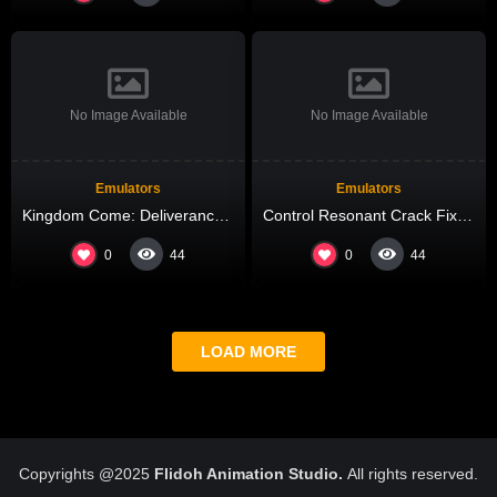
No Image Available
No Image Available
Emulators
Emulators
Kingdom Come: Deliverance II Cracked Update Updated Windows Reddit
Control Resonant Crack Fixed Updated Terabox
0
0
44
44
LOAD MORE
Copyrights @2025
Flidoh Animation Studio.
All rights reserved.