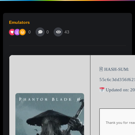
Emulators
0
0
43
🖹 HASH-SUM:
55c6c3dd356f62
Updated on: 2
Thank you for read