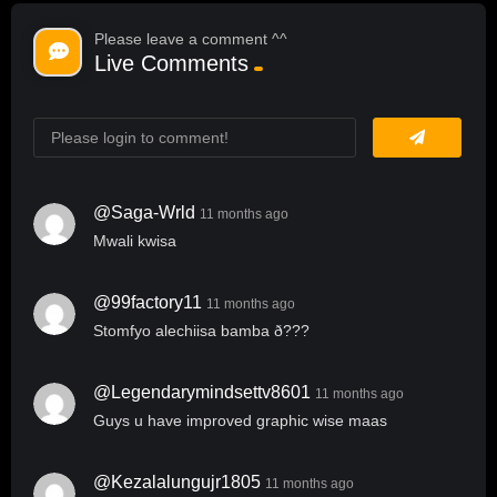
Please leave a comment ^^
Live Comments
@saga-Wrld
11 months ago
Mwali kwisa
@99factory11
11 months ago
Stomfyo alechiisa bamba ð???
@legendarymindsettv8601
11 months ago
Guys u have improved graphic wise maas
@kezalalungujr1805
11 months ago