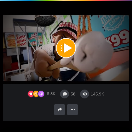
00:00
05:53
10
Video
6.3K
58
145.9K
Player