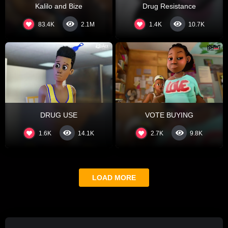
Kalilo and Bize
Drug Resistance
83.4K
1.4K
2.1M
10.7K
DRUG USE
VOTE BUYING
1.6K
2.7K
14.1K
9.8K
LOAD MORE