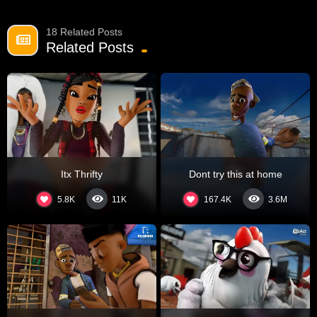
18 Related Posts
Related Posts
Itx Thrifty
Dont try this at home
5.8K
167.4K
11K
3.6M