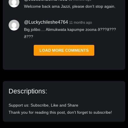
Welcome back ama Jazzi, please don't stop again.
@luckychileshe4764
11 months ago
Big jolibo.... Alimukwata kapumpe zoona ð???ð???
ð???
LOAD MORE COMMENTS
Descriptions:
Support us: Subscribe, Like and Share
Thank you for reading this post, don't forget to subscribe!