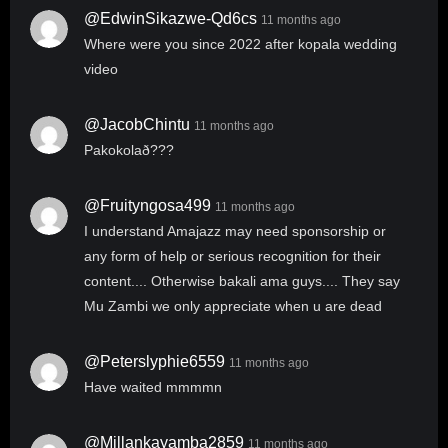
@EdwinSikazwe-Qd6cs
11 months ago
Where were you since 2022 after kopala wedding
video
@JacobChintu
11 months ago
Pakokolað???
@fruityngosa499
11 months ago
I understand Amajazz may need sponsorship or
any form of help or serious recognition for their
content.... Otherwise bakali ama guys.... They say
Mu Zambi we only appreciate when u are dead
@peterslyphie6559
11 months ago
Have waited mmmmn
@millankayamba2859
11 months ago