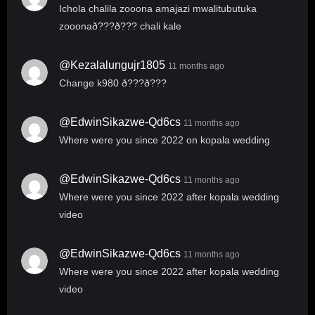
Ichola chalila zooona amajazi mwalitubutuka
zooonað???ð??? chali kale
@kezalalungujr1805
11 months ago
Change k980 ð???ð???
@EdwinSikazwe-Qd6cs
11 months ago
Where were you since 2022 on kopala wedding
@EdwinSikazwe-Qd6cs
11 months ago
Where were you since 2022 after kopala wedding
video
@EdwinSikazwe-Qd6cs
11 months ago
Where were you since 2022 after kopala wedding
video