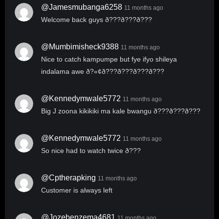
@jamesmubanga6258
11 months ago
Welcome back guys ð???ð???ð???
@mumbimisheck9388
11 months ago
Nice to catch kampumpe but fye ifyo shileya
indalama awe ð?«¢ð???ð???ð???ð???
@kennedymwale5772
11 months ago
Big J zoona kikikiki ma kale bwangu ð???ð???ð???
@kennedymwale5772
11 months ago
So nice had to watch twice ð???
@cptherapking
11 months ago
Customer is always left
@jozebenzema4681
11 months ago