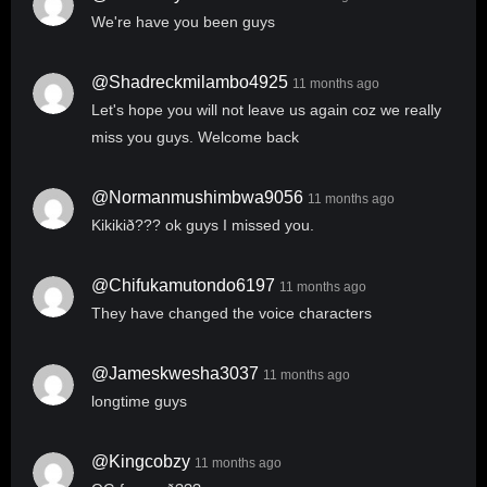
We're have you been guys
@shadreckmilambo4925
11 months ago
Let's hope you will not leave us again coz we really
miss you guys. Welcome back
@normanmushimbwa9056
11 months ago
Kikikið??? ok guys I missed you.
@chifukamutondo6197
11 months ago
They have changed the voice characters
@jameskwesha3037
11 months ago
longtime guys
@Kingcobzy
11 months ago