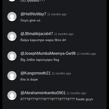
OG fyeeeeð???
@HellNoWay7
11 months ago
Guys give us
@JBmalikijacob47
11 months ago
Balya kapumpe wapa fibre â¤
@JosephMumbaMwenya-Gw9fi
11 months ago
Big Jolibo taponyapo flag
@kangsmooth21
11 months ago
this is dope
@abrahamsinkamba5901
11 months ago
ð???ð???ð???ð???ð???ð???ð??? Kaale guys